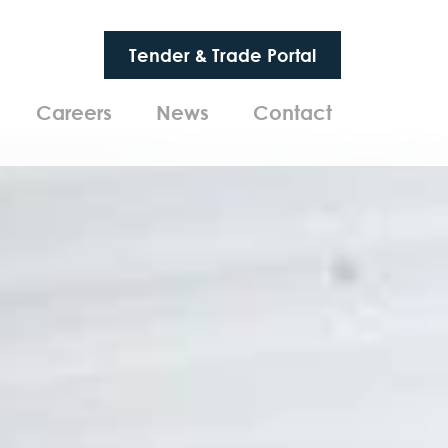
Tender & Trade Portal
Careers
News
Contact