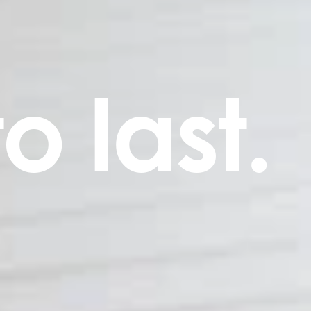
to last.