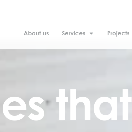
About us
Services
Projects
es that