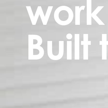
work
Built 