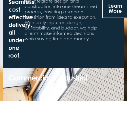
Seamless,
We integrate design and
Learn
construction into one streamlined
cost
More
process, ensuring a smooth
effective
transition from idea to execution.
With early input on design,
delivery,
buildability, and budget, we help
all
clients make informed decisions
under
while saving time and money.
one
roof.
Commercial & Industrial