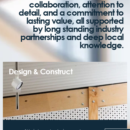
collaboration, attention to
detail, and a commitment to
lasting value, all supported
by long standing industry
partnerships and deep local
knowledge.
Design & Construct