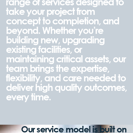
range of services designed to
take your project from
concept to completion, and
beyond. Whether you’re
building new, upgrading
existing facilities, or
maintaining critical assets, our
team brings the expertise,
flexibility, and care needed to
deliver high quality outcomes,
every time.
Our service model is built on