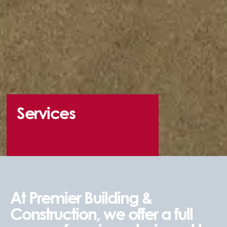
Services
At Premier Building &
Construction, we offer a full