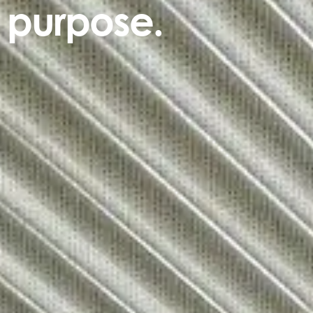
purpose.