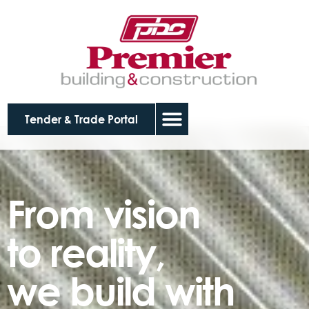
Tender & Trade Portal
From vision
to reality,
we build with