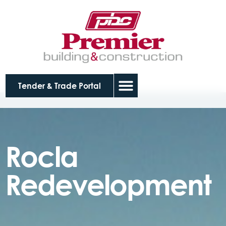
Tender & Trade Portal
Rocla
Redevelopment