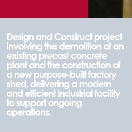
Design and Construct project
involving the demolition of an
existing precast concrete
plant and the construction of
a new purpose-built factory
shed, delivering a modern
and efficient industrial facility
to support ongoing
operations.