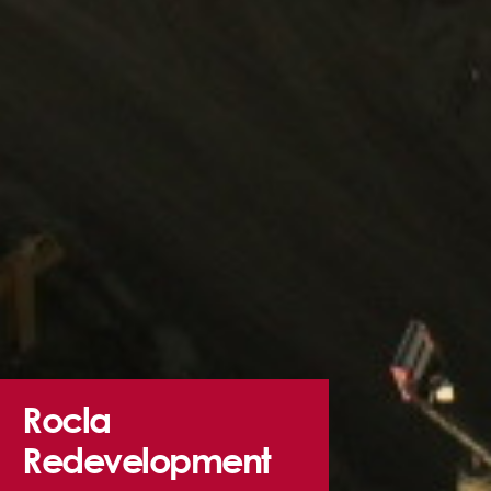
Rocla
Redevelopment