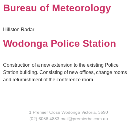
Bureau of Meteorology
Hillston Radar
Wodonga Police Station
Construction of a new extension to the existing Police
Station building. Consisting of new offices, change rooms
and refurbishment of the conference room.
1 Premier Close Wodonga Victoria, 3690
(02) 6056 4833 mail@premierbc.com.au