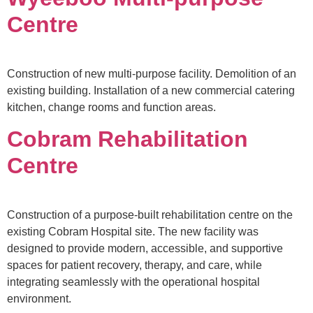
Centre
Construction of new multi-purpose facility. Demolition of an
existing building. Installation of a new commercial catering
kitchen, change rooms and function areas.
Cobram Rehabilitation
Centre
Construction of a purpose-built rehabilitation centre on the
existing Cobram Hospital site. The new facility was
designed to provide modern, accessible, and supportive
spaces for patient recovery, therapy, and care, while
integrating seamlessly with the operational hospital
environment.