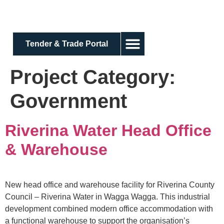
Tender & Trade Portal
Project Category:
Government
Riverina Water Head Office
& Warehouse
New head office and warehouse facility for Riverina County
Council – Riverina Water in Wagga Wagga. This industrial
development combined modern office accommodation with
a functional warehouse to support the organisation’s