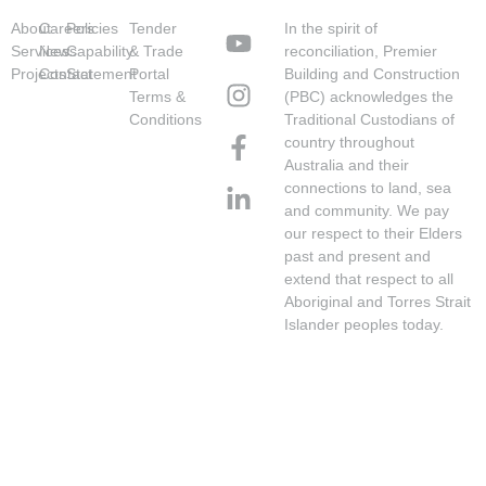
About
Careers
Policies
Tender
In the spirit of
Services
News
Capability
& Trade
reconciliation, Premier
Projects
Contact
Statement
Portal
Building and Construction
Terms &
(PBC) acknowledges the
Conditions
Traditional Custodians of
country throughout
Australia and their
connections to land, sea
and community. We pay
our respect to their Elders
past and present and
extend that respect to all
Aboriginal and Torres Strait
Islander peoples today.