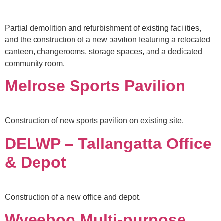
Partial demolition and refurbishment of existing facilities,
and the construction of a new pavilion featuring a relocated
canteen, changerooms, storage spaces, and a dedicated
community room.
Melrose Sports Pavilion
Construction of new sports pavilion on existing site.
DELWP – Tallangatta Office
& Depot
Construction of a new office and depot.
Wyeeboo Multi-purpose