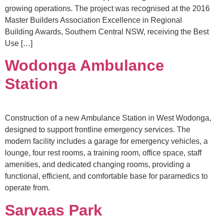
growing operations. The project was recognised at the 2016
Master Builders Association Excellence in Regional
Building Awards, Southern Central NSW, receiving the Best
Use […]
Wodonga Ambulance
Station
Construction of a new Ambulance Station in West Wodonga,
designed to support frontline emergency services. The
modern facility includes a garage for emergency vehicles, a
lounge, four rest rooms, a training room, office space, staff
amenities, and dedicated changing rooms, providing a
functional, efficient, and comfortable base for paramedics to
operate from.
Sarvaas Park