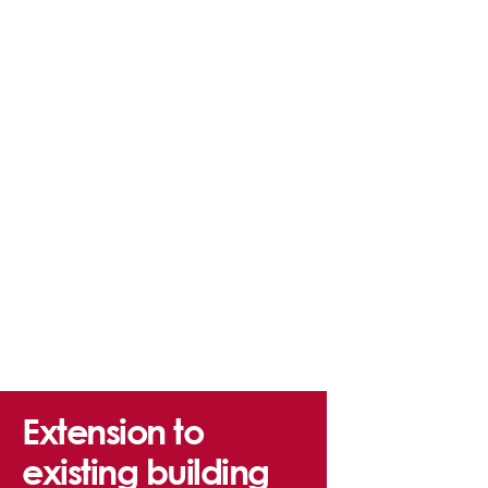
Extension to
existing building