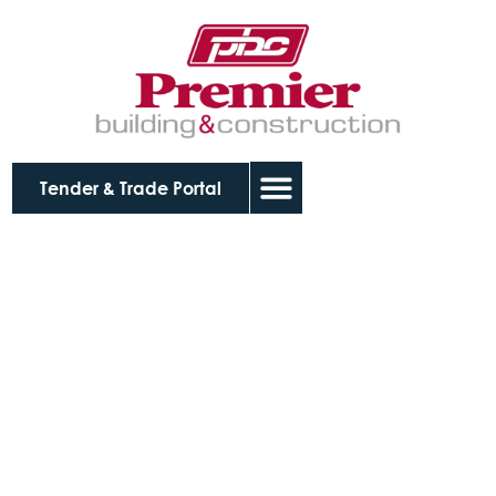
Tender & Trade Portal
Wodonga Police
Station