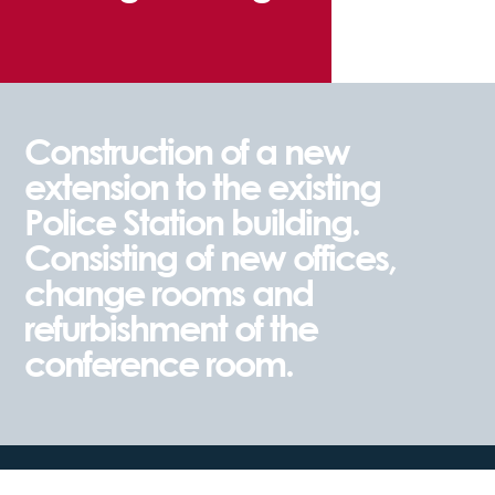
Construction of a new
extension to the existing
Police Station building.
Consisting of new offices,
change rooms and
refurbishment of the
conference room.