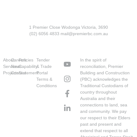
1 Premier Close Wodonga Victoria, 3690
(02) 6056 4833 mail@premierbc.com.au
About
Careers
Policies
Tender
In the spirit of
Services
News
Capability
& Trade
reconciliation, Premier
Projects
Contact
Statement
Portal
Building and Construction
Terms &
(PBC) acknowledges the
Conditions
Traditional Custodians of
country throughout
Australia and their
connections to land, sea
and community. We pay
our respect to their Elders
past and present and
extend that respect to all
Aboriginal and Torres Strait