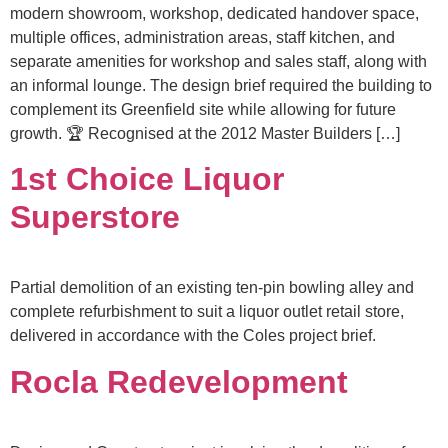
modern showroom, workshop, dedicated handover space,
multiple offices, administration areas, staff kitchen, and
separate amenities for workshop and sales staff, along with
an informal lounge. The design brief required the building to
complement its Greenfield site while allowing for future
growth. 🏆 Recognised at the 2012 Master Builders […]
1st Choice Liquor
Superstore
Partial demolition of an existing ten-pin bowling alley and
complete refurbishment to suit a liquor outlet retail store,
delivered in accordance with the Coles project brief.
Rocla Redevelopment