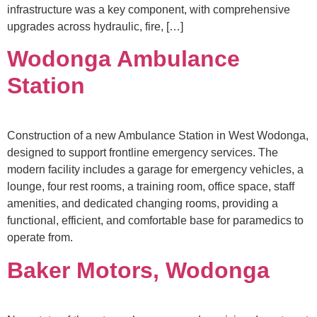
infrastructure was a key component, with comprehensive
upgrades across hydraulic, fire, […]
Wodonga Ambulance
Station
Construction of a new Ambulance Station in West Wodonga,
designed to support frontline emergency services. The
modern facility includes a garage for emergency vehicles, a
lounge, four rest rooms, a training room, office space, staff
amenities, and dedicated changing rooms, providing a
functional, efficient, and comfortable base for paramedics to
operate from.
Baker Motors, Wodonga