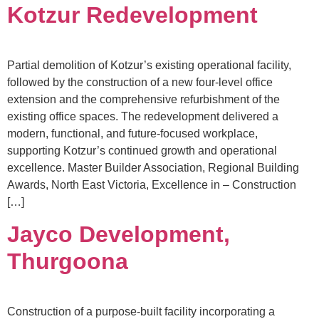
Kotzur Redevelopment
Partial demolition of Kotzur’s existing operational facility,
followed by the construction of a new four-level office
extension and the comprehensive refurbishment of the
existing office spaces. The redevelopment delivered a
modern, functional, and future-focused workplace,
supporting Kotzur’s continued growth and operational
excellence. Master Builder Association, Regional Building
Awards, North East Victoria, Excellence in – Construction
[…]
Jayco Development,
Thurgoona
Construction of a purpose-built facility incorporating a