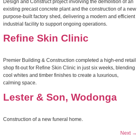
Design and Construct project involving the demolition of an
existing precast concrete plant and the construction of a new
purpose-built factory shed, delivering a modern and efficient
industrial facility to support ongoing operations.
Refine Skin Clinic
Premier Building & Construction completed a high-end retail
shop fit-out for Refine Skin Clinic in just six weeks, blending
cool whites and timber finishes to create a luxurious,
calming space.
Lester & Son, Wodonga
Construction of a new funeral home.
Next
→