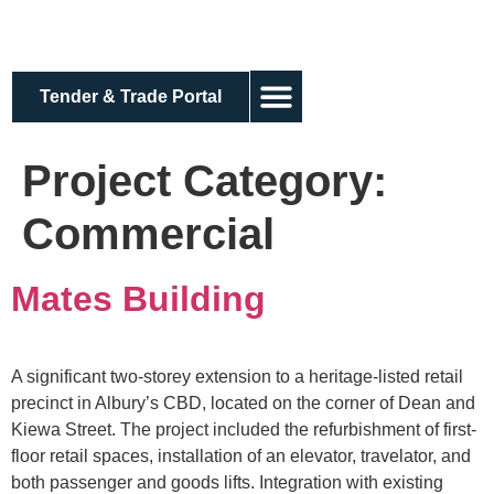
Tender & Trade Portal
About us
Project Category:
Commercial
Mates Building
A significant two-storey extension to a heritage-listed retail
precinct in Albury’s CBD, located on the corner of Dean and
Kiewa Street. The project included the refurbishment of first-
floor retail spaces, installation of an elevator, travelator, and
both passenger and goods lifts. Integration with existing