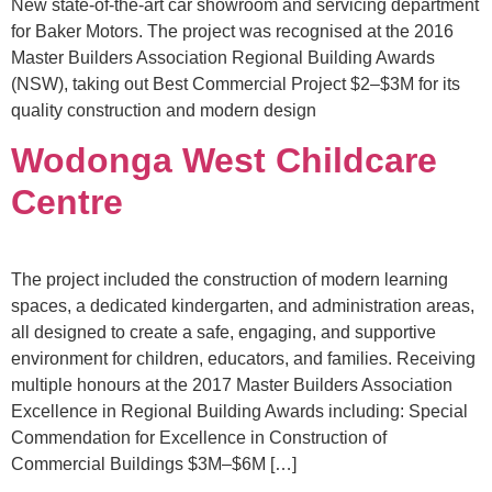
New state-of-the-art car showroom and servicing department
for Baker Motors. The project was recognised at the 2016
Master Builders Association Regional Building Awards
(NSW), taking out Best Commercial Project $2–$3M for its
quality construction and modern design
Wodonga West Childcare
Centre
The project included the construction of modern learning
spaces, a dedicated kindergarten, and administration areas,
all designed to create a safe, engaging, and supportive
environment for children, educators, and families. Receiving
multiple honours at the 2017 Master Builders Association
Excellence in Regional Building Awards including: Special
Commendation for Excellence in Construction of
Commercial Buildings $3M–$6M […]