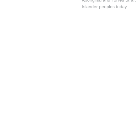
Islander peoples today.