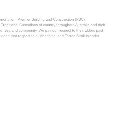
econciliation, Premier Building and Construction (PBC)
Traditional Custodians of country throughout Australia and their
nd, sea and community. We pay our respect to their Elders past
tend that respect to all Aboriginal and Torres Strait Islander