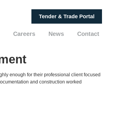
Tender & Trade Portal
Careers
News
Contact
ement
ly enough for their professional client focused
n documentation and construction worked