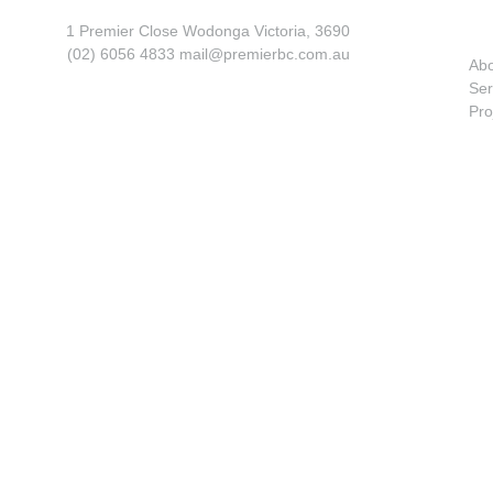
1 Premier Close Wodonga Victoria, 3690
(02) 6056 4833 mail@premierbc.com.au
Ab
Ser
Pro