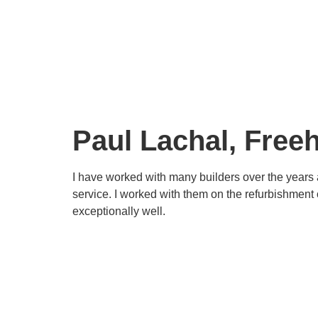
Paul Lachal, Fre
I have worked with many builders over the years 
service. I worked with them on the refurbishment
exceptionally well.