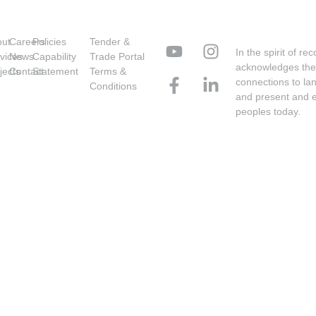
out
Careers
Policies
Tender &
In the spirit of r
vices
News
Capability
Trade Portal
acknowledges the 
jects
Contact
Statement
Terms &
connections to la
Conditions
and present and ex
peoples today.