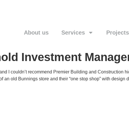
About us
Services
Projects
ehold Investment Manag
and I couldn’t recommend Premier Building and Construction high
 of an old Bunnings store and their “one stop shop” with desig