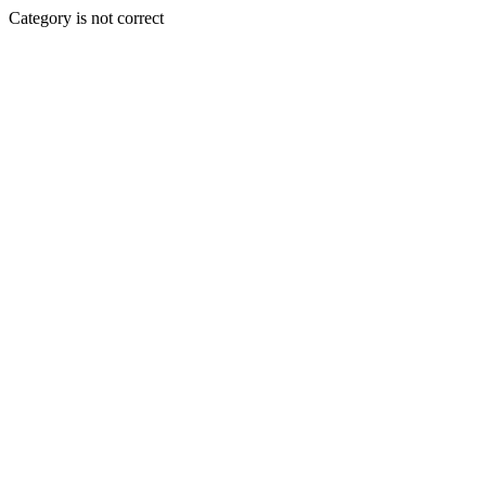
Category is not correct