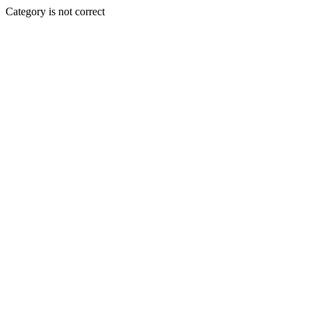
Category is not correct